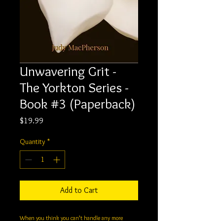
Unwavering Grit -
The Yorkton Series -
Book #3 (Paperback)
Price
$19.99
Quantity
*
Add to Cart
When you think you can’t handle any more