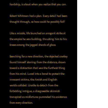
hardship, is about when you realize that you can.
Robert Whitman had a plan. Every detail had been
thought through, so how could he possibly fail?
Like a missile, life launched an arrogant strike at
the empire he was building, thrusting him to his
knees among the jagged shards of glass.
Searching for a new direction, the dejected cowboy
found himself starring from the distance, drawn
toward a distraction that was the furthest thing
from his mind. Lured into a brawl to protect the
innocent victims, the Amish and English
worlds collided. Unable to detach from the
forbidding intrigue, a disagreeable skirmish
transpired as misfortune pummeled his existence
from every direction.