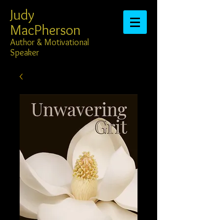
Judy
MacPherson​​​​​​​
Author & Motivational
Speaker​​​